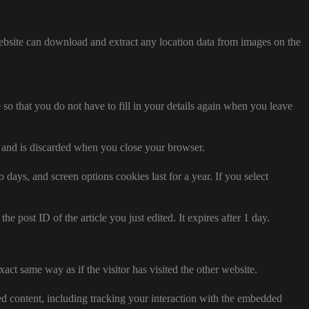
ebsite can download and extract any location data from images on the
o that you do not have to fill in your details again when you leave
ta and is discarded when you close your browser.
days, and screen options cookies last for a year. If you select
e post ID of the article you just edited. It expires after 1 day.
act same way as if the visitor has visited the other website.
ed content, including tracking your interaction with the embedded