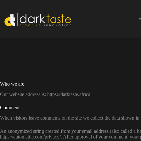
Skip
to
content
W
Who we are
Our website address is: https://darktaste.africa.
Comments
When visitors leave comments on the site we collect the data shown in 
An anonymized string created from your email address (also called a has
https://automattic.com/privacy/. After approval of your comment, your pr