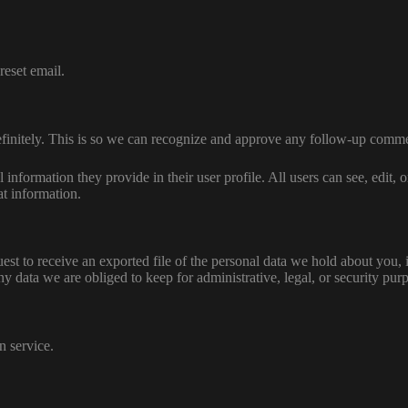
reset email.
efinitely. This is so we can recognize and approve any follow-up comme
l information they provide in their user profile. All users can see, edit,
at information.
uest to receive an exported file of the personal data we hold about you,
 data we are obliged to keep for administrative, legal, or security pur
 service.