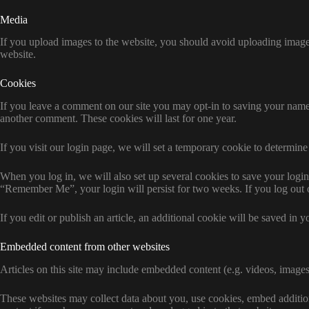
Media
If you upload images to the website, you should avoid uploading imag
website.
Cookies
If you leave a comment on our site you may opt-in to saving your name,
another comment. These cookies will last for one year.
If you visit our login page, we will set a temporary cookie to determi
When you log in, we will also set up several cookies to save your login 
“Remember Me”, your login will persist for two weeks. If you log out 
If you edit or publish an article, an additional cookie will be saved in y
Embedded content from other websites
Articles on this site may include embedded content (e.g. videos, images,
These websites may collect data about you, use cookies, embed addition