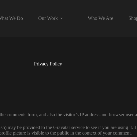
hat We Do
Our Work
Who We Are
Sho
Privacy Policy
the comments form, and also the visitor’s IP address and browser user a
h) may be provided to the Gravatar service to see if you are using it. T
ofile picture is visible to the public in the context of your comment.