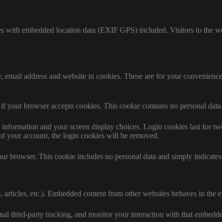
es with embedded location data (EXIF GPS) included. Visitors to the w
 email address and website in cookies. These are for your convenience s
ne if your browser accepts cookies. This cookie contains no personal da
information and your screen display choices. Login cookies last for two 
of your account, the login cookies will be removed.
our browser. This cookie includes no personal data and simply indicates th
 articles, etc.). Embedded content from other websites behaves in the ex
al third-party tracking, and monitor your interaction with that embedd