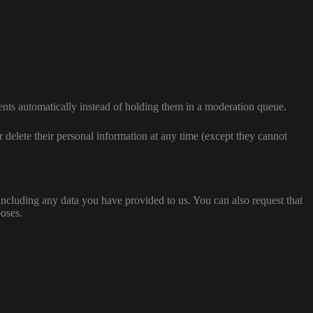
nts automatically instead of holding them in a moderation queue.
 or delete their personal information at any time (except they cannot
 including any data you have provided to us. You can also request that
poses.