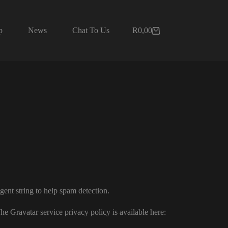
p
News
Chat To Us
R
0,00
Shopping
cart
gent string to help spam detection.
he Gravatar service privacy policy is available here: