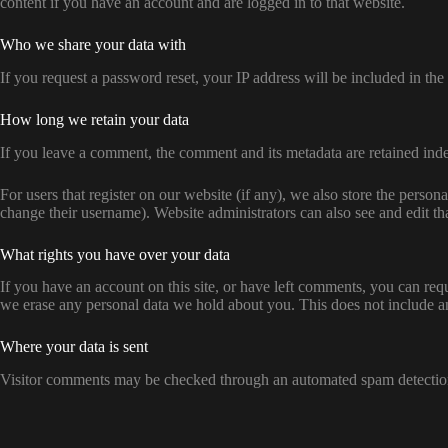
content if you have an account and are logged in to that website.
Who we share your data with
If you request a password reset, your IP address will be included in the 
How long we retain your data
If you leave a comment, the comment and its metadata are retained ind
For users that register on our website (if any), we also store the persona
change their username). Website administrators can also see and edit th
What rights you have over your data
If you have an account on this site, or have left comments, you can req
we erase any personal data we hold about you. This does not include any
Where your data is sent
Visitor comments may be checked through an automated spam detection