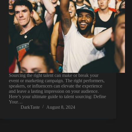
Sourcing the right talent can make or break your
event or marketing campaign. The right performers,
speakers, or influencers can elevate the experience
and leave a lasting impression on your audience.
Here’s your ultimate guide to talent sourcing: Define
Your…
DarkTaste
August 8, 2024