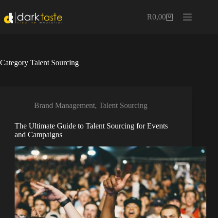
Skip
to
R
0,00
Shopping
content
cart
Category
Talent Sourcing
Brand Management
,
Talent Sourcing
The Ultimate Guide to Talent Sourcing for Events
and Campaigns