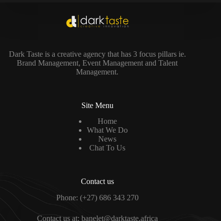
Dark Taste is a creative agency that has 3 focus pillars ie.
Brand Management, Event Management and Talent
Management.
Site Menu
Home
What We Do
News
Chat To Us
Contact us
Phone:
(+27) 686 343 270
Contact us at:
banelet@darktaste.africa