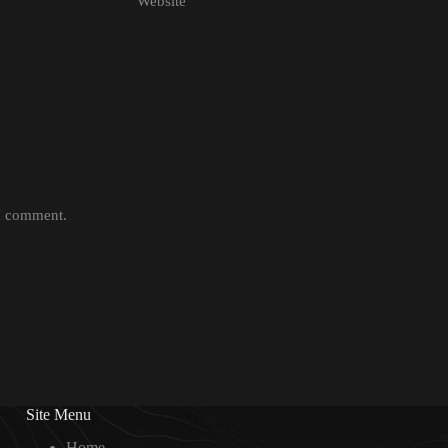
Website
 I comment.
Site Menu
Home