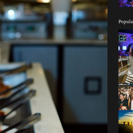
Popula