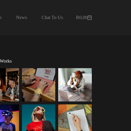
p
News
Chat To Us
R
0,00
Shopping
cart
 Works