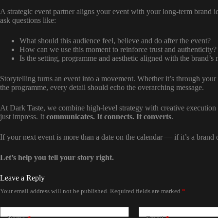
A strategic event partner aligns your event with your long-term brand i
ask questions like:
What should this audience feel, believe and do after the event?
How can we use this moment to reinforce trust and authenticity?
Is the setting, programme and aesthetic aligned with the brand’s
Storytelling turns an event into a movement. Whether it’s through your 
the programme, every detail should echo the overarching message.
At Dark Taste, we combine high-level strategy with creative executio
just impress. It
communicates. It connects. It converts
.
If your next event is more than a date on the calendar — if it’s a bran
Let’s help you tell your story right.
Leave a Reply
Your email address will not be published.
Required fields are marked
*