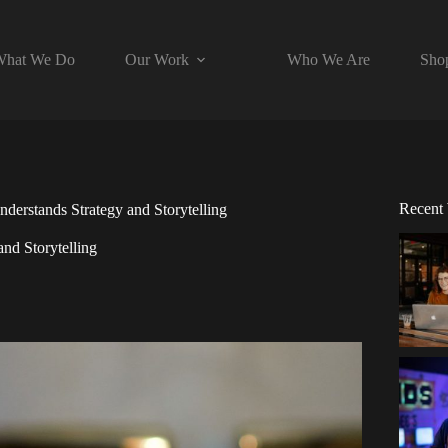
hat We Do
Our Work
Who We Are
Sho
Recent
erstands Strategy and Storytelling
nd Storytelling