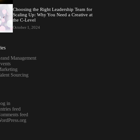
Choosing the Right Leadership Team for
Scaling Up: Why You Need a Creative at
the C-Level
October 1, 2024
ies
rand Management
vents
arketing
alent Sourcing
og in
ntries feed
omments feed
ordPress.org