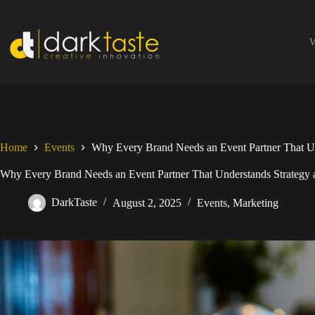
Skip
to
content
W
Home
Events
Why Every Brand Needs an Event Partner That Und
Why Every Brand Needs an Event Partner That Understands Strategy a
DarkTaste
August 2, 2025
Events
,
Marketing