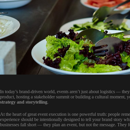
In today’s brand-driven world, events aren’t just about logistics — th
product, hosting a stakeholder summit or building a cultural moment, 
strategy and storytelling
.
At the heart of great event execution is one powerful truth: people 
experience should be intentionally designed to tell your brand story w
businesses fall short — they plan an event, but not the message. They 