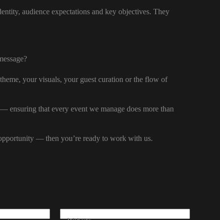
dentity, audience expectations and key objectives. They
 message?
theme, your visuals, your guest curation or the flow of
n — ensuring that every event we manage does more than
d opportunity — then you’re ready to work with us.