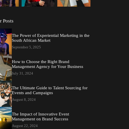
r Posts
The Power of Experiential Marketing in the
South African Market
September 5, 2025
How to Choose the Right Brand
Management Agency for Your Business
July 31, 2024
The Ultimate Guide to Talent Sourcing for
Events and Campaigns
August 8, 2024
The Impact of Innovative Event
Management on Brand Success
August 22, 2024