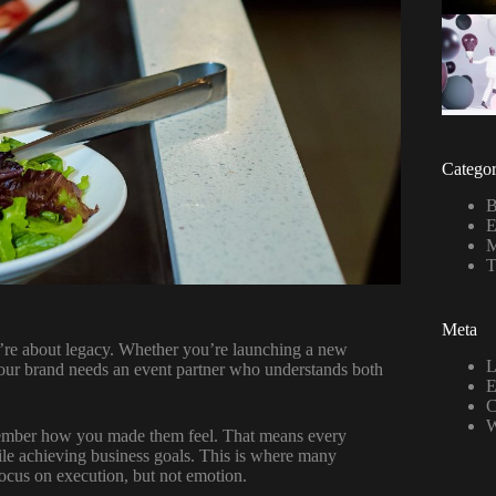
Categor
B
E
M
T
Meta
ey’re about legacy. Whether you’re launching a new
L
your brand needs an event partner who understands both
E
C
W
remember how you made them feel. That means every
hile achieving business goals. This is where many
focus on execution, but not emotion.