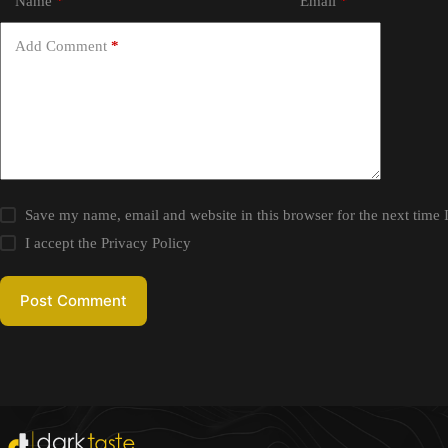
Name
*
Email
*
Add Comment
*
Save my name, email and website in this browser for the next time
I accept the
Privacy Policy
Post Comment