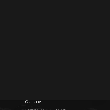
Contact us
Phone:
(+27) 686 343 270